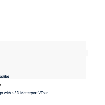
s
ngs with a 3D Matterport VTour