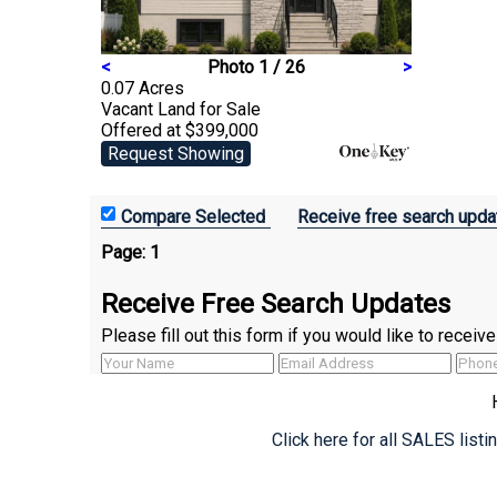
<
Photo 1 / 26
>
0.07 Acres
Vacant Land
for Sale
Offered at $399,000
Request Showing
Receive free search upda
Page:
1
Receive Free Search Updates
Please fill out this form if you would like to recei
Click here for all SALES list