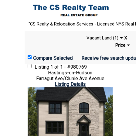
"CS Realty & Relocation Services - Licensed NYS Real 
Vacant Land (1)
X
Price
Receive free search upda
Listing
1 of 1 - #980769
Hastings-on-Hudson
Farragut Ave/Clunie Ave Avenue
Listing Details